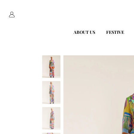
ABOUT US
FESTIVE
Skip
to
content