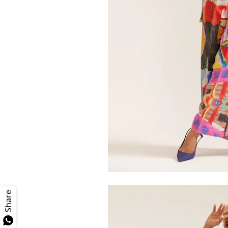
Share