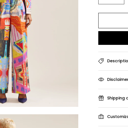
Descripti
Disclaime
Shipping 
Customiza