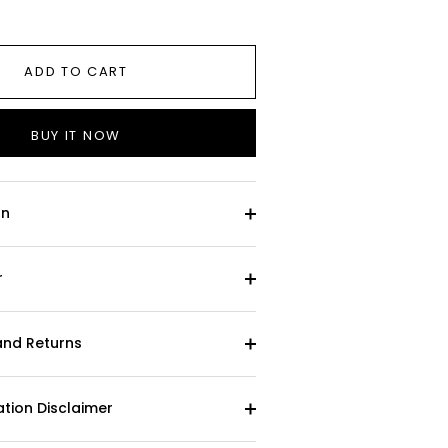
ADD TO CART
BUY IT NOW
on
r
and Returns
tion Disclaimer