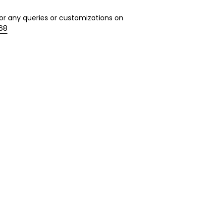
r any queries or customizations on
568