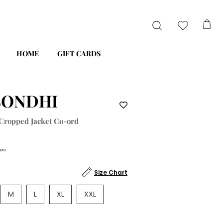
HOME
GIFT CARDS
SONDHI
 Cropped Jacket Co-ord
xes
Size Chart
M
L
XL
XXL