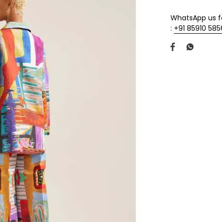
WhatsApp us fo
:
+91 85910 58
Share
Share
on
on
Facebook
Twitter