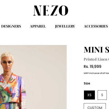
DESIGNERS
APPAREL
JEWELLERY
ACCESSORIES
MINI 
Printed Linen
Rs. 19,999
MRP Inclusive of all ta
Size
XS
S
CUSTOM